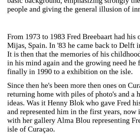
basic background, emphasizing strongly the
people and giving the general illusion of i
From 1973 to 1983 Fred Breebaart had his 
Mijas, Spain. In '83 he came back to Delft i
It is then that the memories of his childho
in his mind again and the growing need he f
finally in 1990 to a exhibition on the isle.
Since then he's been more then ones on Cur
returning home with piles of photo's and a 
ideas. Was it Henny Blok who gave Fred his 
and represented him in the first years, now
with her gallery Alma Blou representing Fr
isle of Curaçao.