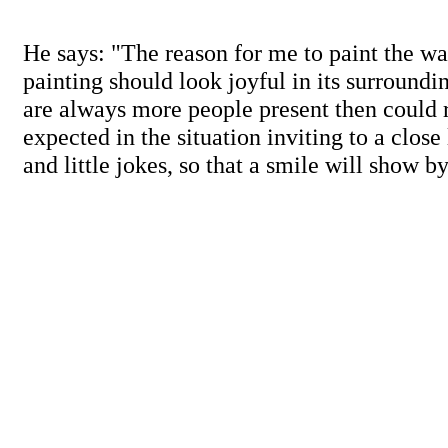
He says: "The reason for me to paint the way
painting should look joyful in its surroundi
are always more people present then could 
expected in the situation inviting to a close 
and little jokes, so that a smile will show by