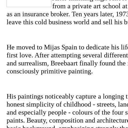
from a private art school at
as an insurance broker. Ten years later, 197
leave this cold business world and sell his b
He moved to Mijas Spain to dedicate his life 
first love. After attempting several different
and surrealism, Breebaart finally found the 
consciously primitive painting.
His paintings noticeably capture a longing t
honest simplicity of childhood - streets, lan
and especially people - colours of the four 
paints. Beauty, composition and architectur