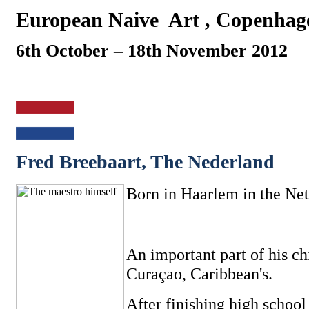
European Naive
Art , Copenhag
6th October – 18th November 2012
Fred Breebaart, The Nederland
Born in Haarlem in the Net
An important part of his ch
Curaçao, Caribbean's.
After finishing high school