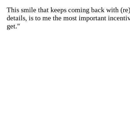
This smile that keeps coming back with (re
details, is to me the most important incenti
get."