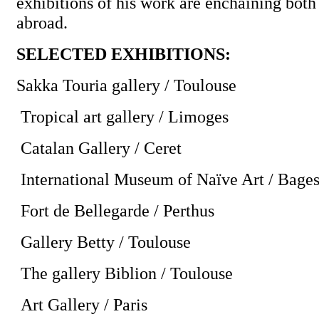
exhibitions of his work are enchaining both
abroad.
SELECTED EXHIBITIONS:
Sakka Touria gallery / Toulouse
Tropical art gallery / Limoges
Catalan Gallery / Ceret
International Museum of Naïve Art / Bage
Fort de Bellegarde / Perthus
Gallery Betty / Toulouse
The gallery Biblion / Toulouse
Art Gallery / Paris