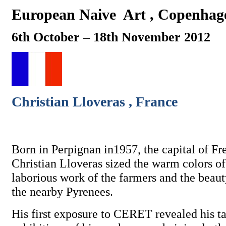
European Naive
Art , Copenhag
6th October – 18th November 2012
Christian Lloveras , France
Born in Perpignan in1957, the capital of Fr
Christian Lloveras sized the warm colors of
laborious work of the farmers and the beaut
the nearby Pyrenees.
His first exposure to CERET revealed his ta