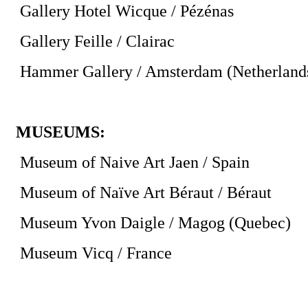
Gallery Hotel Wicque / Pézénas
Gallery Feille / Clairac
Hammer Gallery / Amsterdam (Netherland
MUSEUMS:
Museum of Naive Art Jaen / Spain
Museum of Naïve Art Béraut / Béraut
Museum Yvon Daigle / Magog (Quebec)
Museum Vicq / France