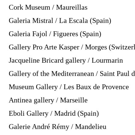
Cork Museum / Maureillas
Galeria Mistral / La Escala (Spain)
Galeria Fajol / Figueres (Spain)
Gallery Pro Arte Kasper / Morges (Switzer
Jacqueline Bricard gallery / Lourmarin
Gallery of the Mediterranean / Saint Paul 
Museum Gallery / Les Baux de Provence
Antinea gallery / Marseille
Eboli Gallery / Madrid (Spain)
Galerie André Rémy / Mandelieu