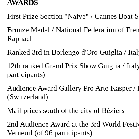
AWARDS
First Prize Section "Naive" / Cannes Boat 
Bronze Medal / National Federation of Fren
Raphael
Ranked 3rd in Borlengo d'Oro Guiglia / Ita
12th ranked Grand Prix Show Guiglia / Ital
participants)
Audience Award Gallery Pro Arte Kasper /
(Switzerland)
Mail prices south of the city of Béziers
2nd Audience Award at the 3rd World Festiv
Verneuil (of 96 participants)