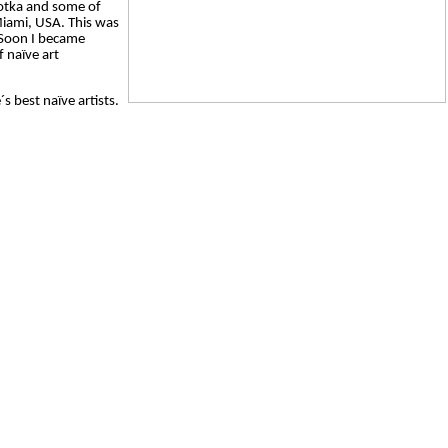
Kotka and some of
 Miami, USA. This was
. Soon I became
f naïve art
s best naïve artists.