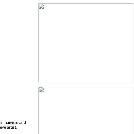
 in naivism and
ïve artist.