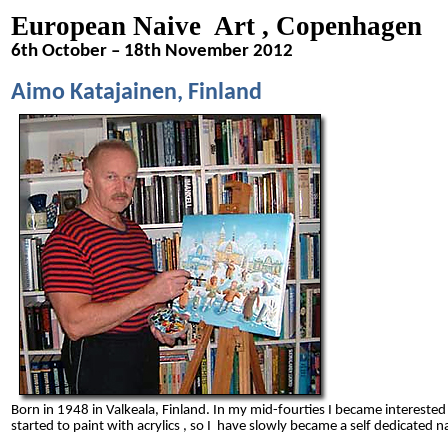
European Naive Art , Copenhagen
6th October – 18th November 2012
Aimo Katajainen, Finland
Born in 1948 in Valkeala, Finland.
In my mid-fourties I became interested
started to paint with acrylics , so I have slowly became a self dedicated na