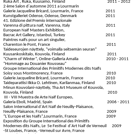
Ruka Art , Ruka, Kuusamo, Finland 2011 – 2012
2 ème Salon d´automne 2011 a Lourmarin
Galerie Jacqueline Bricard,
Lourmarin, France 2011
Kunstgalleriet Odense, Odense, Denmark 2011
41. Edizione del Premio internazionale
Varenna di pittura naïf, Varenna, Italy 2011
European Naïf Masters Exhibition,
Bacrac Art Gallery, Istanbul, Turkey 2011
Paintres naïfs pour un art singulier,
Charenton le Pont, France 2011
Taideseurojen näyttely, “voimalla seitsemän seuran”
Kuusankoskitalo, Kouvola, Finland 2011
“Charm of Winter”,
Online-Galleria Amalia 2010 - 2011
“Hommage au Douanier Rousseau”
Groupe International des Primitifs Modernes dits Naïfs
Soisy sous Montmorency, France 2010
Galerie Jacqueline Bricard, Lourmarin, France 2010
Taideparatiisi Ilkka O. Lehtinen, Karilanmaa, Finland 2010
Minun Kouvolani-näyttely, Tha Art Museum of Kouvola,
Kouvola, Finland 2010
III - VIII Muestra de Arte Naïf Europeo,
Galeria Eboli, Madrid, Spain 2006 - 2011
Salon International d´Art Naïf de Neuilly-Plaisance,
Neuilly-Plaisance, France 2009
“L´Europe et les Naïfs”,
Lourmarin, France 2009
Exposition du Groupe International des Primitifs
Modernes dits Naïfs, Le 5e Festival d´Art Naif de Verneuil 2009
-St Loubes, France, -Verneuil sur Avre, France