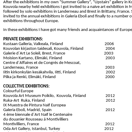
After the exhibitions in my own “Summer Gallery”, “Upstairs” gallery in 
Kouvola nearby held exhibitions I got invited to a naïve art exhibition in
followed by solo exhibitions in Landerneau and Brest in Brittany, France
invited to the annual exhibitions in Galeria Eboli and finally to a number o
exhibitions throughout Europe.
In these exhibitions I have got many friends and acquaintances of Europe´
PRIVATE EXHIBITIONS:
Kustaan Galleria, Valkeala, Finland 2006
Kouvolan kirjaston taidesali, Kouvola, Finland 2004
Galerie d´Art Le Soleil, Brest, France 2003
Moision Kartano, Elimäki, Finland 2003
Centre d´Affaires et de Congrés de Mescoat,
Landerneau, France 2003
Iitin kirkonkylän kesäkahvila, Iitti, Finland 2002
Piika ja Renki, Elimäki, Finland 2000
COLLECTIVE EXHIBITIONS:
Colourful Europe
Kouvola Art Museum Poikilo, Kouvola, Finland 2012
Ruka-Art Ruka, Finland 2012
IX Muestra de Pintura Naïf Europea
Galeria Eboli, Madrid, Spain 2012
4 éme biennale d´Art Naïf le Centenaire
du douanier Rousseau á Montivilliers
Montivilliers, France 2012
Oda Art Gallery, Istanbul, Turkey 2012