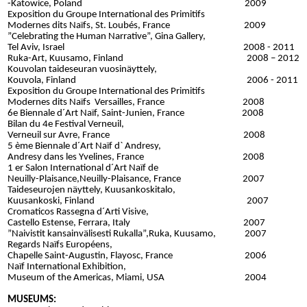
-Katowice, Poland 2009
Exposition du Groupe International des Primitifs
Modernes dits Naïfs, St. Loubés, France 2009
”Celebrating the Human Narrative”, Gina Gallery,
Tel Aviv, Israel 2008 - 2011
Ruka-Art, Kuusamo, Finland 2008 – 2012
Kouvolan taideseuran vuosinäyttely,
Kouvola, Finland 2006 - 2011
Exposition du Groupe International des Primitifs
Modernes dits Naïfs Versailles, France 2008
6e Biennale d´Art Naïf, Saint-Junien, France 2008
Bilan du 4e Festival Verneuil,
Verneuil sur Avre, France 2008
5 ème Biennale d´Art Naïf d` Andresy,
Andresy dans les Yvelines, France 2008
1 er Salon International d´Art Naïf de
Neuilly-Plaisance,Neuilly-Plaisance, France 2007
Taideseurojen näyttely, Kuusankoskitalo,
Kuusankoski, Finland 2007
Cromaticos Rassegna d´Arti Visive,
Castello Estense, Ferrara, Italy 2007
”Naivistit kansainvälisesti Rukalla”,
Ruka, Kuusamo, 2007
Regards Naïfs Européens,
Chapelle Saint-Augustin, Flayosc, France 2006
Naïf International Exhibition,
Museum of the Americas, Miami, USA 2004
MUSEUMS: