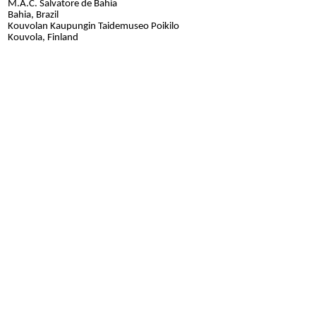
M.A.C. Salvatore de Bahia
Bahia, Brazil
Kouvolan Kaupungin Taidemuseo Poikilo
Kouvola, Finland