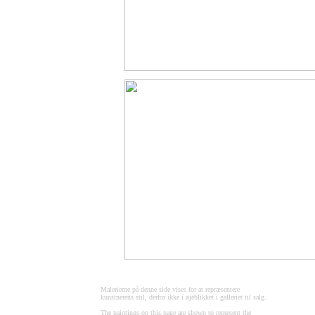
Malerierne på denne side vises for at repræsentere
kunstnerens stil, derfor ikke i øjeblikket i galleriet til salg.
The paintings on this page are shown to represent the