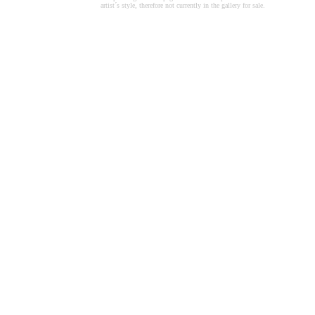
artist´s style, therefore not currently in the gallery for sale.