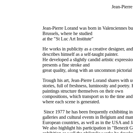
Jean-Pierr
Jean-Pierre Lorand was born in Valenciennes but
Brussels, where he studied
at the "St Luc Art Institute"
He works in publicity as a creative designer, and
describes himself as a self-taught painter.
He developed a slightly candid artistic expressi
presents a fine stroke and
great quality, along with an uncommon pictorial 
Trough his art, Jean-Pierre Lorand shares with u
stories, full of freshness, luminosity and poetry. 
paintings structure themselves on their own
compositions, which transport us to the time and
where each scene is generated.
Since 1977 he has been frequently exhibiting in
galleries and cultural events in Belgium and ma
European countries, as well as in the USA and J
We also highlight his participation in "Benezit 