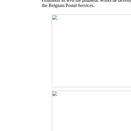
exhibition as well the philatelic works he develo
the Belgium Postal Services.